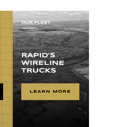
OUR FLEET
RAPID’S
WIRELINE
TRUCKS
LEARN MORE