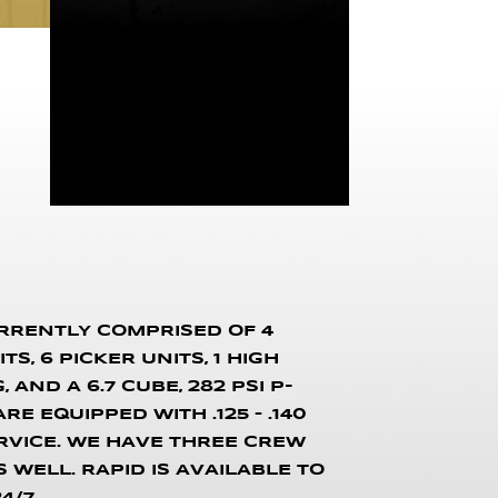
URRENTLY COMPRISED OF 4
S, 6 PICKER UNITS, 1 HIGH
AND A 6.7 CUBE, 282 PSI P-
E EQUIPPED WITH .125 – .140
RVICE. WE HAVE THREE CREW
WELL. RAPID IS AVAILABLE TO
4/7.