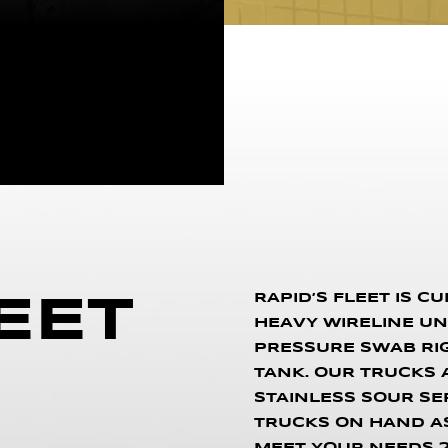
RAPID’S FLEET IS C
EET
HEAVY WIRELINE UNIT
PRESSURE SWAB RIG, 
TANK. OUR TRUCKS AR
STAINLESS SOUR SE
TRUCKS ON HAND AS 
MEET YOUR NEEDS 2