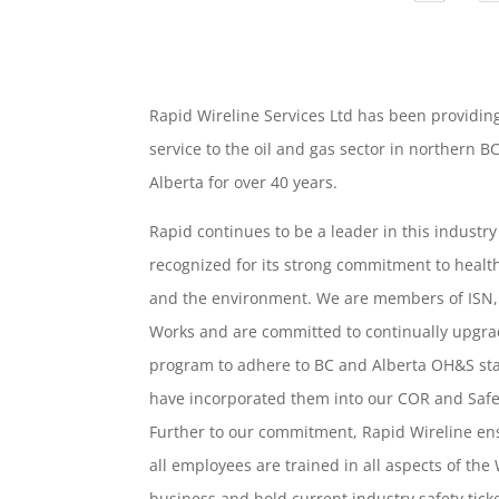
Rapid Wireline Services Ltd has been providin
service to the oil and gas sector in northern B
Alberta for over 40 years.
Rapid continues to be a leader in this industr
recognized for its strong commitment to health
and the environment. We are members of ISN
Works and are committed to continually upgra
program to adhere to BC and Alberta OH&S s
have incorporated them into our COR and Saf
Further to our commitment, Rapid Wireline en
all employees are trained in all aspects of the
business and hold current industry safety ticke