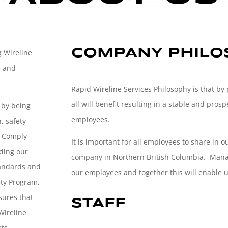
COMPANY PHILOS
g Wireline
C and
Rapid Wireline Services Philosophy is that by
all will benefit resulting in a stable and pr
y by being
employees.
, safety
, Comply
It is important for all employees to share in o
ding our
company in Northern British Columbia. Manag
tandards and
our employees and together this will enable us
ety Program.
sures that
STAFF
 Wireline
ts.