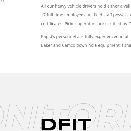
All our heavy vehicle drivers hold either a val
17 full time employees. All field staff posses
certificates. Picker operators are certified by
Rapid’s
personnel are fully experienced in all
Baker and Camco down hole
equipment, fish
NITOR
DFIT