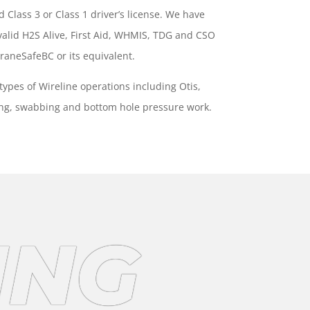
id Class 3 or Class 1 driver’s license. We have
s valid H2S Alive, First Aid, WHMIS, TDG and CSO
 CraneSafeBC or its equivalent.
 types of Wireline operations including Otis,
ing, swabbing and bottom hole pressure work.
ING