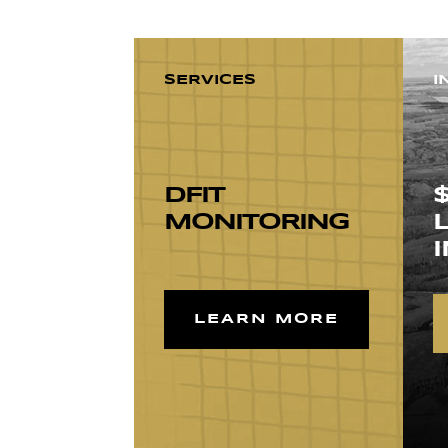
SERVICES
I
DFIT
MONITORING
LEARN MORE