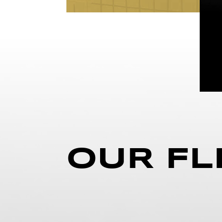
OUR FL