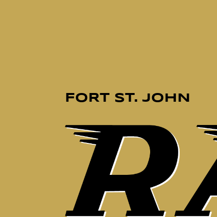
FORT ST. JOHN