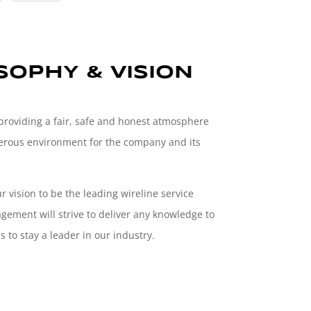
OPHY & VISION
 providing a fair, safe and honest atmosphere
osperous environment for the company and its
ur vision to be the leading wireline service
ement will strive to deliver any knowledge to
 to stay a leader in our industry.