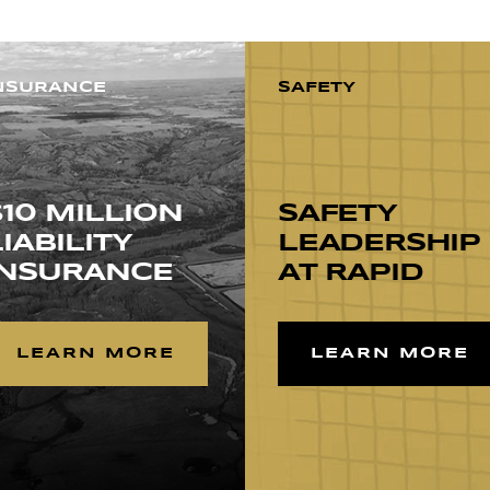
NSURANCE
SAFETY
$10 MILLION
SAFETY
LIABILITY
LEADERSHIP
INSURANCE
AT RAPID
LEARN MORE
LEARN MORE