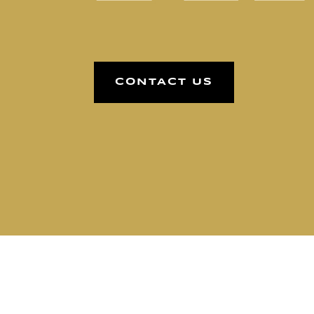
CONTACT US